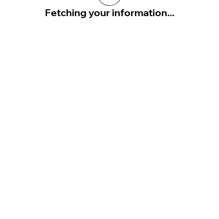
Fetching your information...