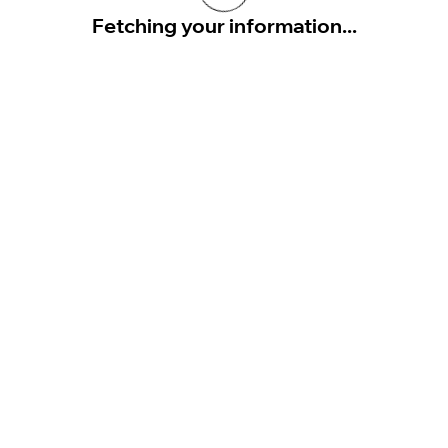
Fetching your information...