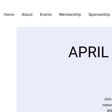
Home
About
Events
Membership
Sponsorship
APRIL
Join
netwo
RS