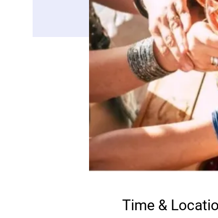
Time & Locati