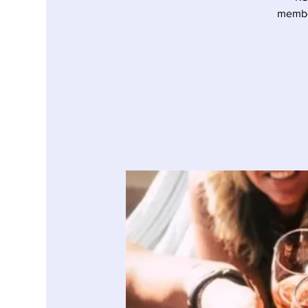
membe