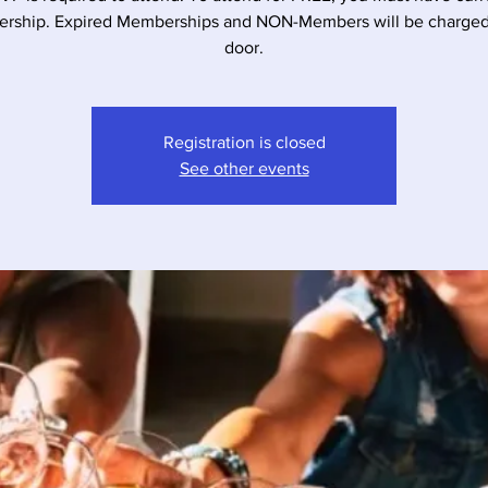
rship. Expired Memberships and NON-Members will be charged 
door.
Registration is closed
See other events