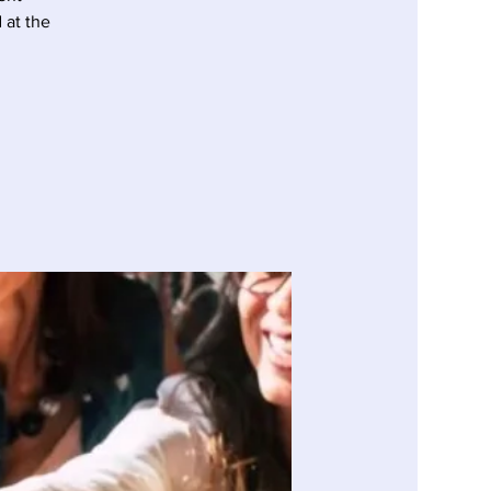
at the