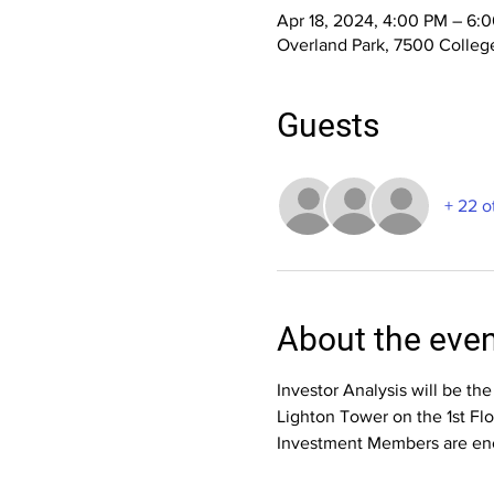
Apr 18, 2024, 4:00 PM – 6:
Overland Park, 7500 College
Guests
+ 22 o
About the eve
Investor Analysis will be th
Lighton Tower on the 1st Fl
Investment Members are enc