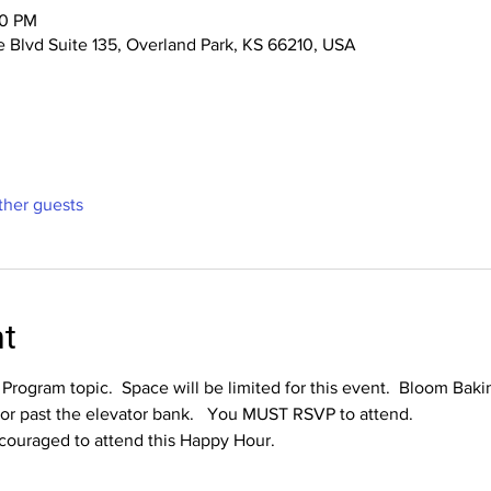
00 PM
 Blvd Suite 135, Overland Park, KS 66210, USA
ther guests
nt
e Program topic.  Space will be limited for this event.  Bloom Bak
oor past the elevator bank.   You MUST RSVP to attend.
ouraged to attend this Happy Hour.