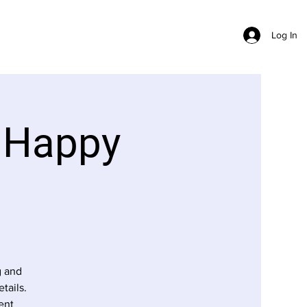
Log In
 Happy
g and
tails.
ent