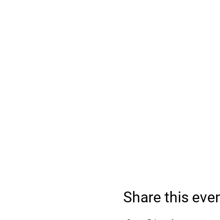
Share this eve