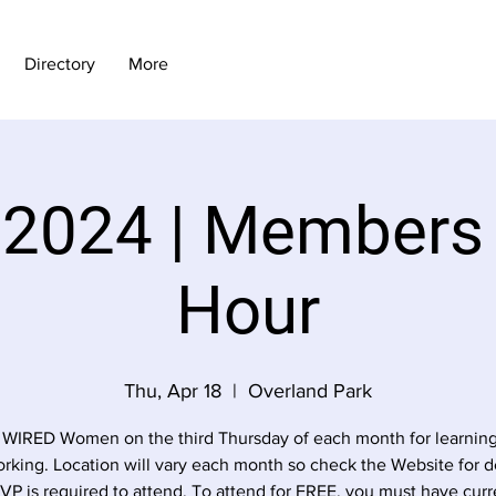
Directory
More
 2024 | Members
Hour
Thu, Apr 18
  |  
Overland Park
 WIRED Women on the third Thursday of each month for learnin
rking. Location will vary each month so check the Website for de
VP is required to attend. To attend for FREE, you must have curr