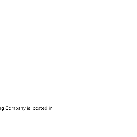
ing Company is located in 