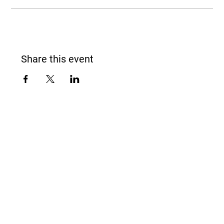
Share this event