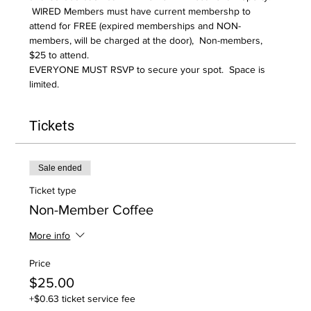
 WIRED Members must have current membershp to 
attend for FREE (expired memberships and NON-
members, will be charged at the door),  Non-members, 
$25 to attend.  
EVERYONE MUST RSVP to secure your spot.  Space is 
limited.
Tickets
Sale ended
Ticket type
Non-Member Coffee
More info
Price
$25.00
+$0.63 ticket service fee