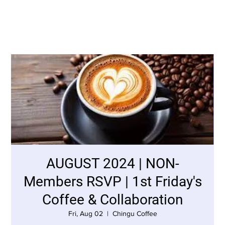
AUGUST 2024 | NON-
Members RSVP | 1st Friday's
Coffee & Collaboration
Fri, Aug 02
  |  
Chingu Coffee