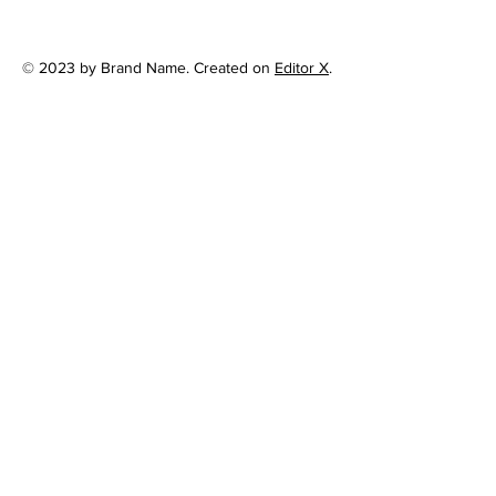
© 2023 by Brand Name. Created on
Editor X
.