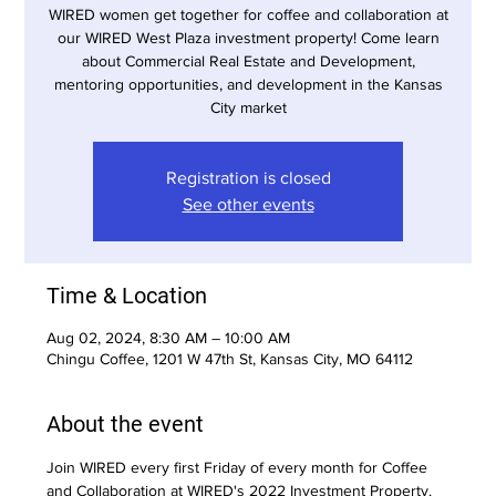
WIRED women get together for coffee and collaboration at
our WIRED West Plaza investment property! Come learn
about Commercial Real Estate and Development,
mentoring opportunities, and development in the Kansas
City market
Registration is closed
See other events
Time & Location
Aug 02, 2024, 8:30 AM – 10:00 AM
Chingu Coffee, 1201 W 47th St, Kansas City, MO 64112
About the event
Join WIRED every first Friday of every month for Coffee 
and Collaboration at WIRED's 2022 Investment Property. 