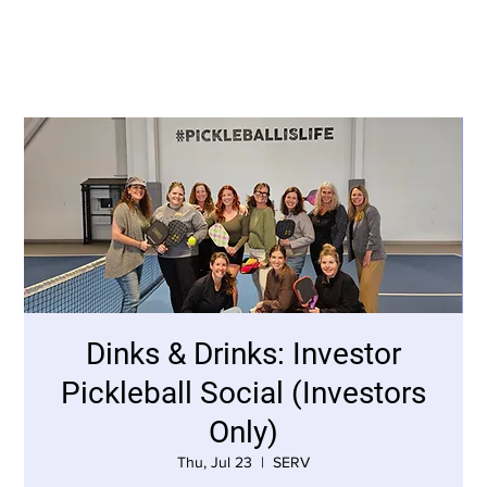
Dinks & Drinks: Investor
Pickleball Social (Investors
Only)
Thu, Jul 23
  |  
SERV