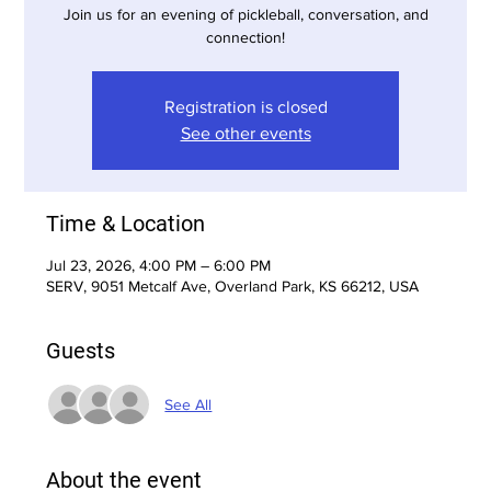
Join us for an evening of pickleball, conversation, and
connection!
Registration is closed
See other events
Time & Location
Jul 23, 2026, 4:00 PM – 6:00 PM
SERV, 9051 Metcalf Ave, Overland Park, KS 66212, USA
Guests
See All
About the event