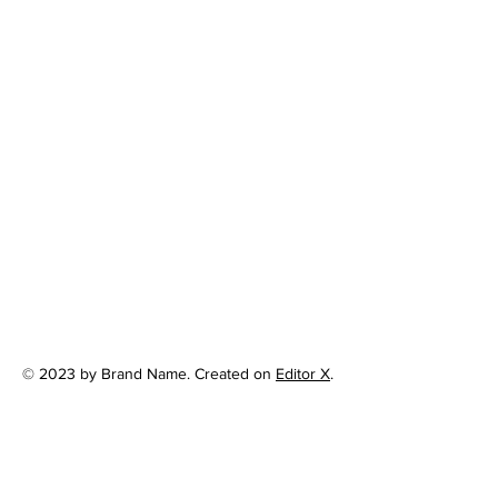
© 2023 by Brand Name. Created on
Editor X
.