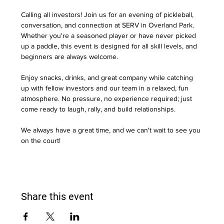
Calling all investors! Join us for an evening of pickleball, 
conversation, and connection at SERV in Overland Park. 
Whether you're a seasoned player or have never picked 
up a paddle, this event is designed for all skill levels, and 
beginners are always welcome.
Enjoy snacks, drinks, and great company while catching 
up with fellow investors and our team in a relaxed, fun 
atmosphere. No pressure, no experience required; just 
come ready to laugh, rally, and build relationships.
We always have a great time, and we can't wait to see you 
on the court!
Share this event