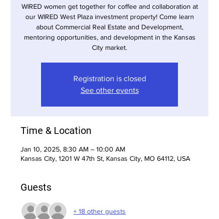
WIRED women get together for coffee and collaboration at
our WIRED West Plaza investment property! Come learn
about Commercial Real Estate and Development,
mentoring opportunities, and development in the Kansas
City market.
Registration is closed
See other events
Time & Location
Jan 10, 2025, 8:30 AM – 10:00 AM
Kansas City, 1201 W 47th St, Kansas City, MO 64112, USA
Guests
+ 18 other guests