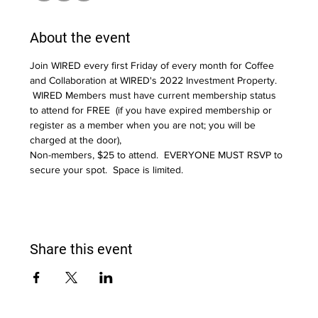
About the event
Join WIRED every first Friday of every month for Coffee 
and Collaboration at WIRED's 2022 Investment Property. 
 WIRED Members must have current membership status 
to attend for FREE  (if you have expired membership or 
register as a member when you are not; you will be 
charged at the door),  
Non-members, $25 to attend.  EVERYONE MUST RSVP to 
secure your spot.  Space is limited.
Share this event