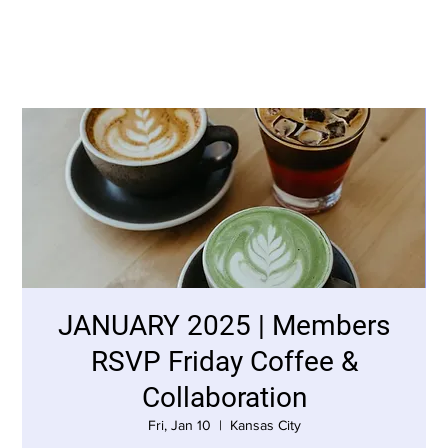
JANUARY 2025 | Members
RSVP Friday Coffee &
Collaboration
Fri, Jan 10
  |  
Kansas City