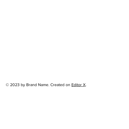
© 2023 by Brand Name. Created on
Editor X
.