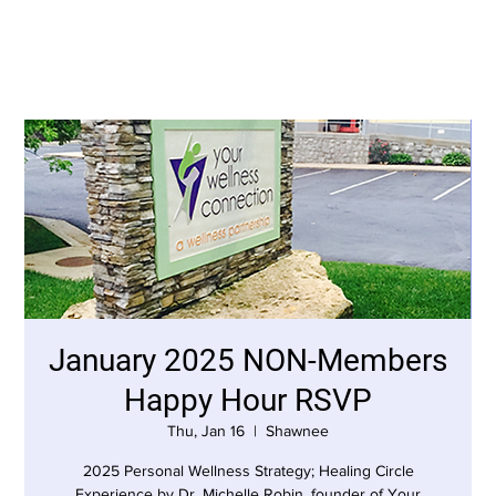
January 2025 NON-Members
Happy Hour RSVP
Thu, Jan 16
  |  
Shawnee
2025 Personal Wellness Strategy; Healing Circle
Experience by Dr. Michelle Robin, founder of Your