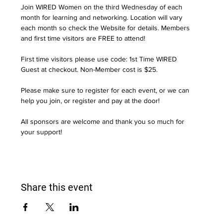
Join WIRED Women on the third Wednesday of each 
month for learning and networking. Location will vary 
each month so check the Website for details. Members 
and first time visitors are FREE to attend! 
First time visitors please use code: 1st Time WIRED 
Guest at checkout. Non-Member cost is $25.
Please make sure to register for each event, or we can 
help you join, or register and pay at the door!
All sponsors are welcome and thank you so much for 
your support!
Share this event