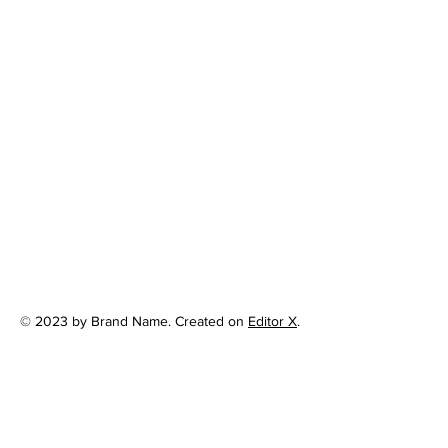
© 2023 by Brand Name. Created on
Editor X
.