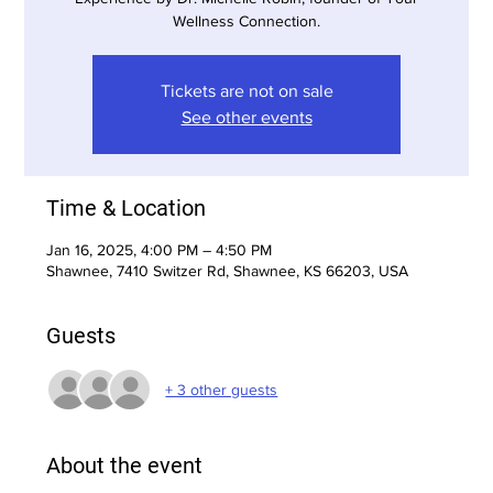
Wellness Connection.
Tickets are not on sale
See other events
Time & Location
Jan 16, 2025, 4:00 PM – 4:50 PM
Shawnee, 7410 Switzer Rd, Shawnee, KS 66203, USA
Guests
+ 3 other guests
About the event