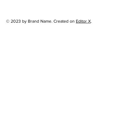
© 2023 by Brand Name. Created on
Editor X
.