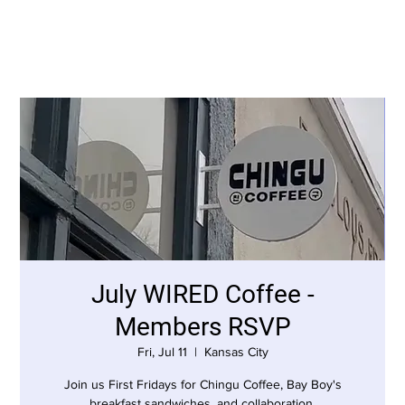
July WIRED Coffee -
Members RSVP
Fri, Jul 11
  |  
Kansas City
Join us First Fridays for Chingu Coffee, Bay Boy's
breakfast sandwiches, and collaboration.