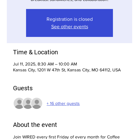
Registration is closed
See other events
Time & Location
Jul 11, 2025, 8:30 AM – 10:00 AM
Kansas City, 1201 W 47th St, Kansas City, MO 64112, USA
Guests
+ 16 other guests
About the event
Join WIRED every first Friday of every month for Coffee 