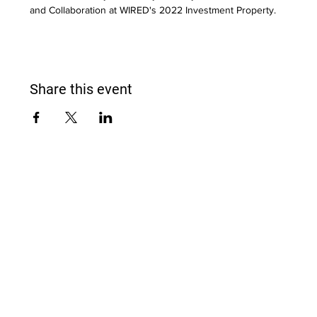
and Collaboration at WIRED's 2022 Investment Property.
Share this event