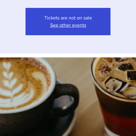
Tickets are not on sale
See other events