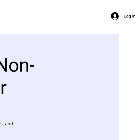
Log In
Non-
r
s, and