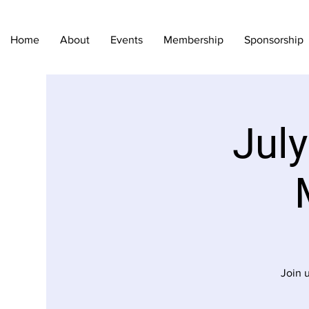
Home
About
Events
Membership
Sponsorship
Jul
Join 