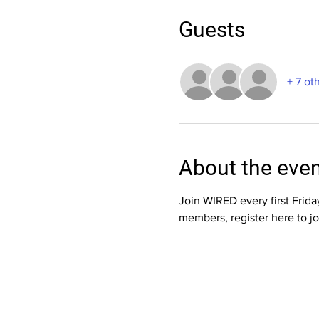
Guests
+ 7 ot
About the eve
Join WIRED every first Frid
members, register here to jo