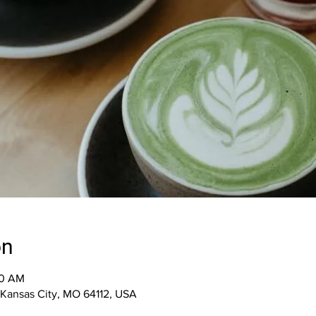
on
00 AM
, Kansas City, MO 64112, USA