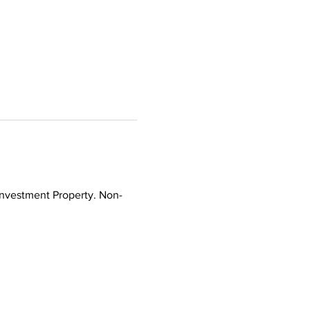
Investment Property. Non-