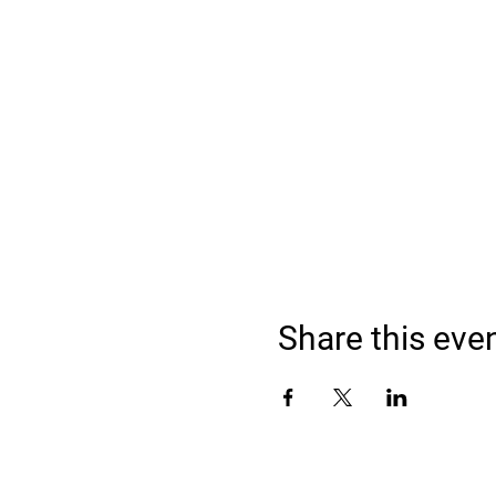
Share this eve