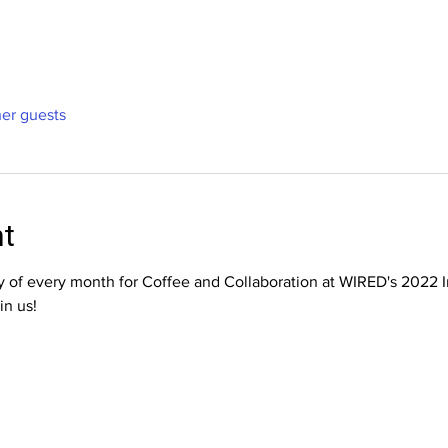
her guests
nt
ay of every month for Coffee and Collaboration at WIRED's 2022 
in us!