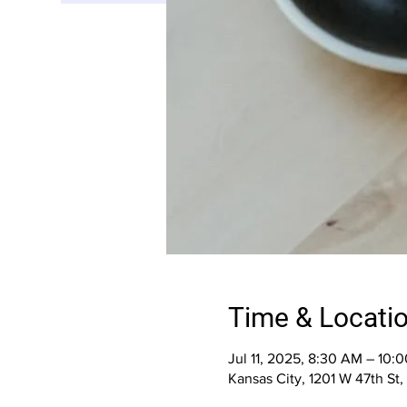
Time & Locati
Jul 11, 2025, 8:30 AM – 10:
Kansas City, 1201 W 47th St