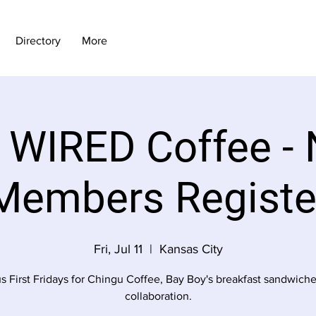
Directory
More
y WIRED Coffee - 
Members Registe
Fri, Jul 11
  |  
Kansas City
us First Fridays for Chingu Coffee, Bay Boy's breakfast sandwiche
collaboration.