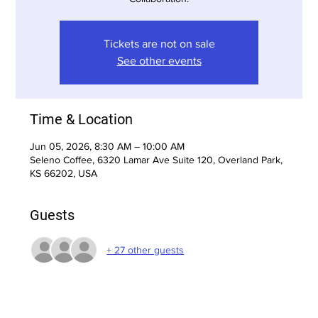
Tickets are not on sale
See other events
Time & Location
Jun 05, 2026, 8:30 AM – 10:00 AM
Seleno Coffee, 6320 Lamar Ave Suite 120, Overland Park,
KS 66202, USA
Guests
+ 27 other guests