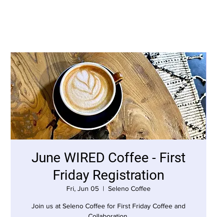
June WIRED Coffee - First
Friday Registration
Fri, Jun 05
  |  
Seleno Coffee
Join us at Seleno Coffee for First Friday Coffee and
Collaboration.