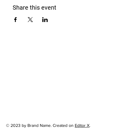
Share this event
© 2023 by Brand Name. Created on
Editor X
.