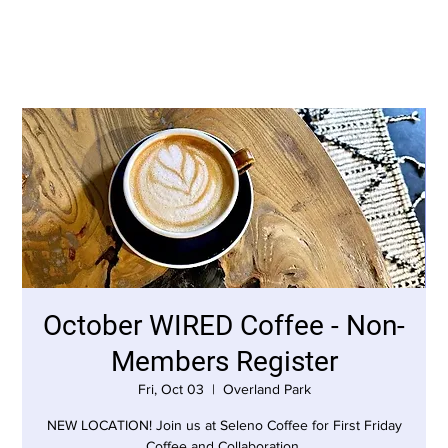
October WIRED Coffee - Non-
Members Register
Fri, Oct 03
  |  
Overland Park
NEW LOCATION! Join us at Seleno Coffee for First Friday
Coffee and Collaboration.