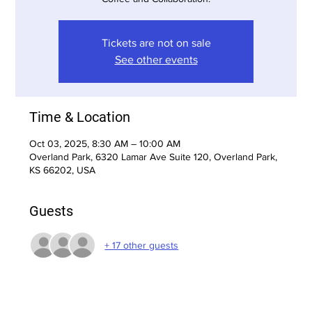
Tickets are not on sale
See other events
Time & Location
Oct 03, 2025, 8:30 AM – 10:00 AM
Overland Park, 6320 Lamar Ave Suite 120, Overland Park,
KS 66202, USA
Guests
+ 17 other guests