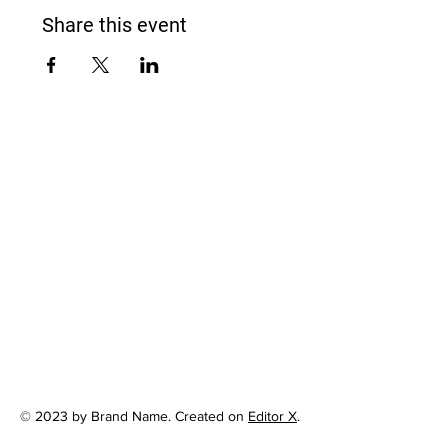
Share this event
© 2023 by Brand Name. Created on
Editor X
.