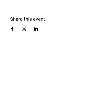
Share this event