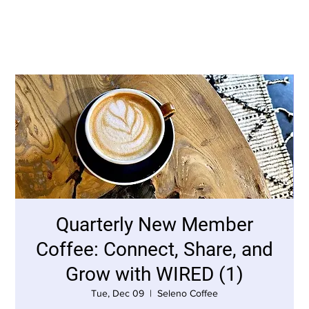
Quarterly New Member
Coffee: Connect, Share, and
Grow with WIRED (1)
Tue, Dec 09
  |  
Seleno Coffee