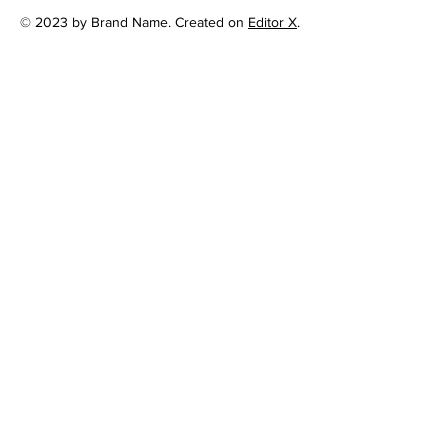
© 2023 by Brand Name. Created on
Editor X
.