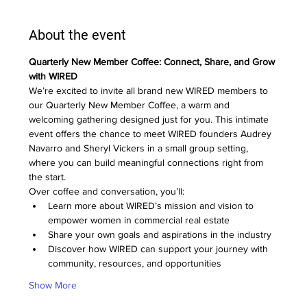
About the event
Quarterly New Member Coffee: Connect, Share, and Grow 
with WIRED
We’re excited to invite all brand new WIRED members to 
our Quarterly New Member Coffee, a warm and 
welcoming gathering designed just for you. This intimate 
event offers the chance to meet WIRED founders Audrey 
Navarro and Sheryl Vickers in a small group setting, 
where you can build meaningful connections right from 
the start.
Over coffee and conversation, you’ll:
Learn more about WIRED’s mission and vision to 
empower women in commercial real estate
Share your own goals and aspirations in the industry
Discover how WIRED can support your journey with 
community, resources, and opportunities
Show More