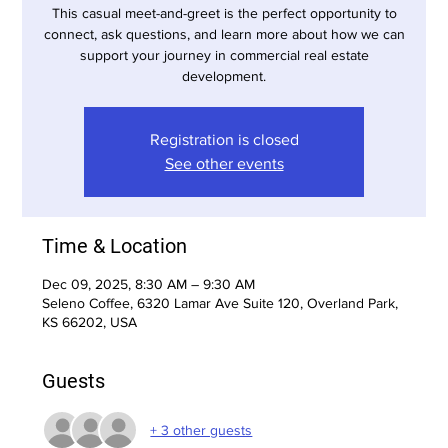
This casual meet-and-greet is the perfect opportunity to
connect, ask questions, and learn more about how we can
support your journey in commercial real estate
development.
Registration is closed
See other events
Time & Location
Dec 09, 2025, 8:30 AM – 9:30 AM
Seleno Coffee, 6320 Lamar Ave Suite 120, Overland Park,
KS 66202, USA
Guests
+ 3 other guests