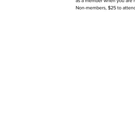
as a member when you are not
Non-members, $25 to attend