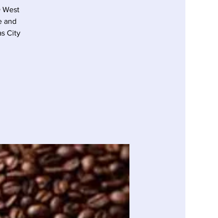
D West
e and
s City