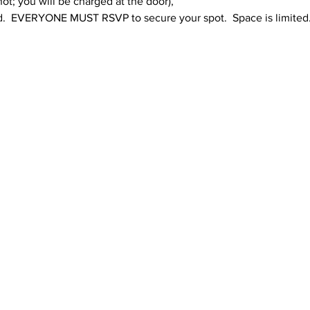
; you will be charged at the door),  
.  EVERYONE MUST RSVP to secure your spot.  Space is limited