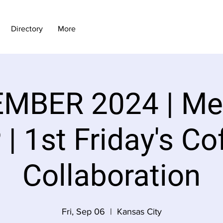
Directory
More
MBER 2024 | M
| 1st Friday's Co
Collaboration
Fri, Sep 06
  |  
Kansas City