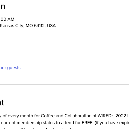
on
0:00 AM
, Kansas City, MO 64112, USA
ther guests
nt
ay of every month for Coffee and Collaboration at WIRED's 2022 
rrent membership status to attend for FREE  (if you have expir