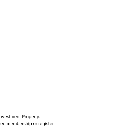
Investment Property. 
ed membership or register 