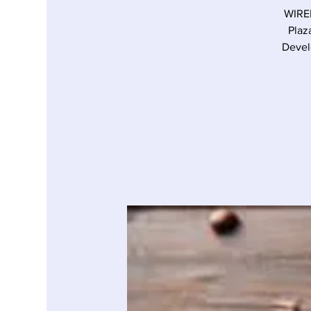
WIRED
Plaz
Devel