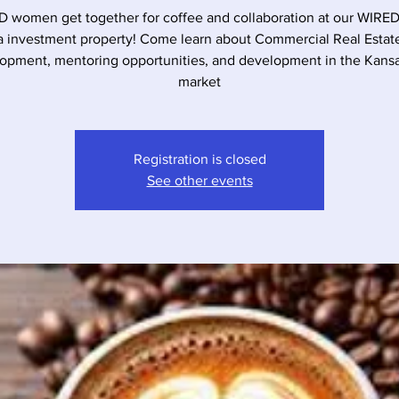
 women get together for coffee and collaboration at our WIRE
a investment property! Come learn about Commercial Real Estat
opment, mentoring opportunities, and development in the Kansa
market
Registration is closed
See other events