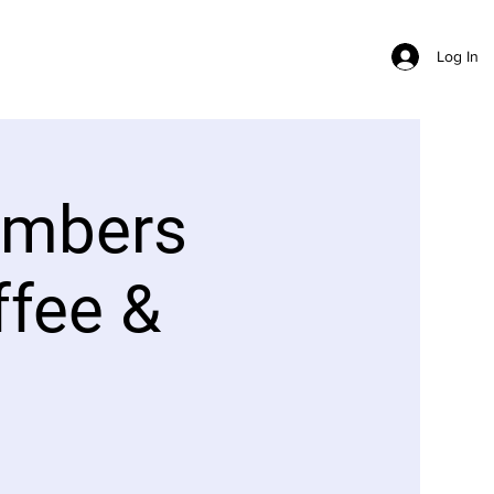
Log In
embers
ffee &