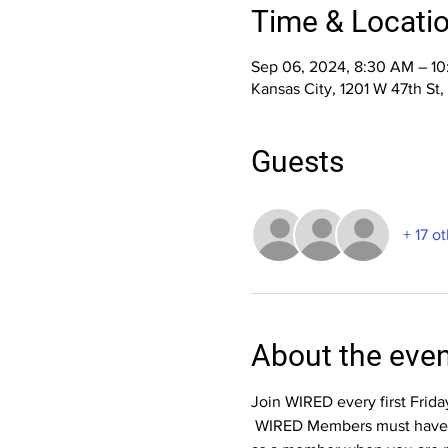
Time & Locati
Sep 06, 2024, 8:30 AM – 1
Kansas City, 1201 W 47th St
Guests
+ 17 o
About the eve
Join WIRED every first Frid
 WIRED Members must have cu