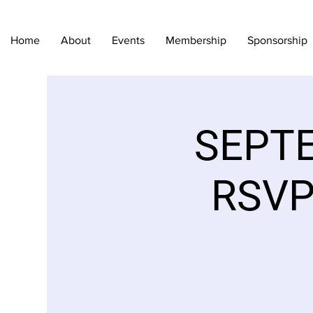
Home
About
Events
Membership
Sponsorship
SEPTE
RSVP 